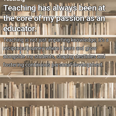
Teaching has always been at
the core of my passion as an
educator.
Teaching is not just imparting knowledge; it's a
reciprocal journey where I learn and grow
alongside my students, shaping destinies and
fostering continuous personal development.
Previous
Next