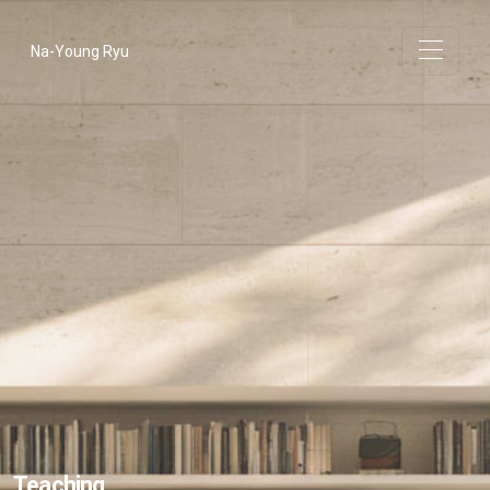
Na-Young Ryu
Teaching